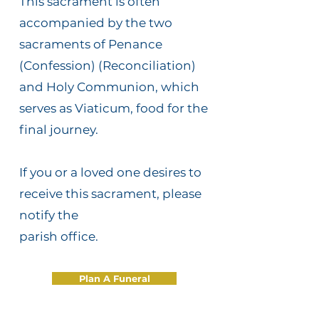
This sacrament is often
accompanied by the two
sacraments of Penance
(Confession) (Reconciliation)
and Holy Communion, which
serves as Viaticum, food for the
final journey.
If you or a loved one desires to
receive this sacrament, please
notify the
parish office.
Plan A Funeral