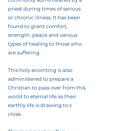
commonly administered by a
priest during times of serious
or chronic illness. It has been
found to grant comfort,
strength, peace and various
types of healing to those who
are suffering.
This holy anointing is also
administered to prepare a
Christian to pass over from this
world to eternal life as their
earthly life is drawing to s
close.