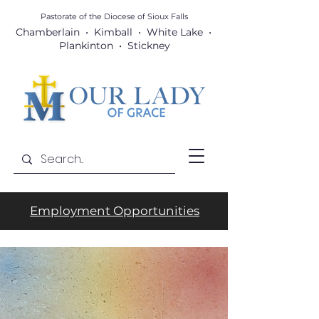
Pastorate of the Diocese
of Sioux Falls
Chamberlain • Kimball • White Lake •
Plankinton • Stickney
Employment Opportunities