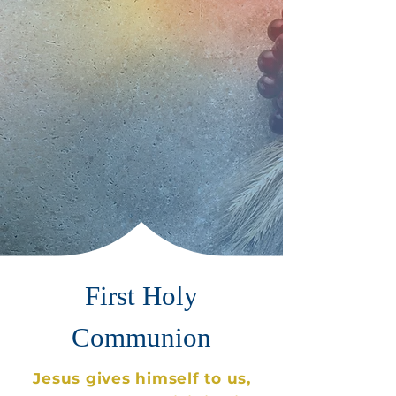
First Holy
Communion
Jesus gives himself to us,