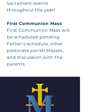
Sacrament events
throughout the year!
First
Communion Mass
First
Communion Mass will
be scheduled pending
Father's schedule, other
pastorate parish Masses,
and discussion with the
parents.