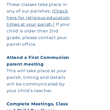
These classes take place in
any of our parishes.
(Check
here for religious education
times at your parish.)
If your
child is older than 2nd
grade, please contact your
parish office.
Attend a First Communion
parent meeting
This will take place at your
parish, timing and details
will be communicated by
your child’s teacher.
Complete Meetings, Class