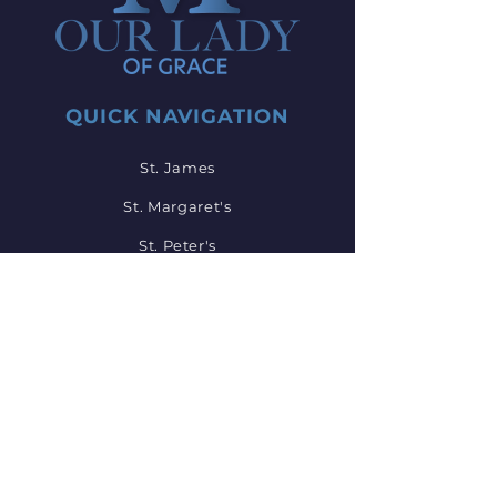
QUICK NAVIGATION
St. James
St. Margaret's
St. Peter's
St. John's
St. Mary's
Employment
Mass Times
Events
Bulletin