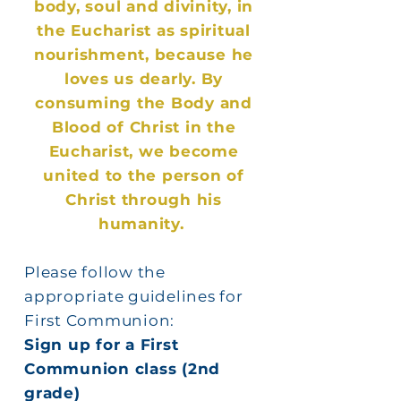
body, soul and divinity, in
the Eucharist as spiritual
nourishment, because he
loves us dearly. By
consuming the Body and
Blood of Christ in the
Eucharist, we become
united to the person of
Christ through his
humanity.
Please follow the
appropriate guidelines for
First Communion:
Sign up for a First
Communion class (2nd
grade)