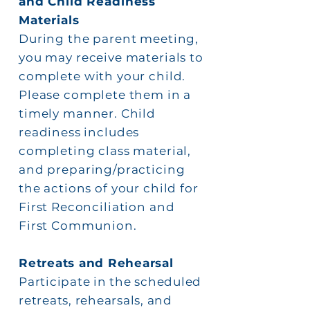
and Child Readiness
Materials
During the parent meeting,
you may
receive
materials to
complete with your child.
Please complete them in a
timely manner. Child
readiness includes
completing class material,
and preparing/practicing
the actions of your child for
First Reconciliation and
First
Communion.
Retreats and Rehearsal
Participate in the scheduled
retreats, rehearsals, and