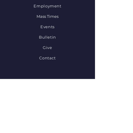
Employment
Mass Times
Events
Bulletin
Give
Contact
STAY CONNECTED
Diocese of Sioux Falls
Set Ablaze
Catholic Resources
Provide Feedback