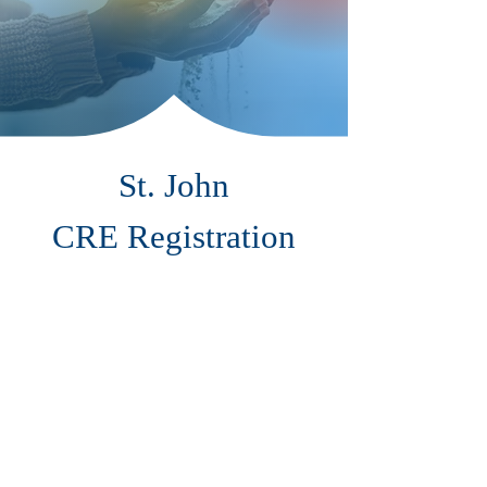
St. John
CRE Registration