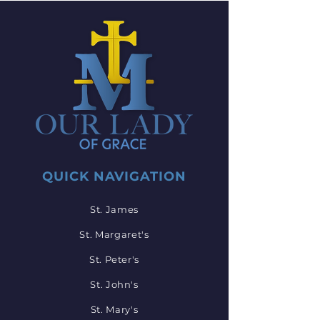
QUICK NAVIGATION
St. James
St. Margaret's
St. Peter's
St. John's
St. Mary's