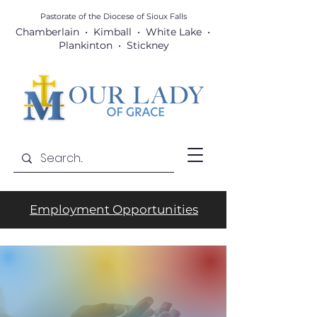
Pastorate of the Diocese
of Sioux Falls
Chamberlain • Kimball • White Lake •
Plankinton • Stickney
Employment Opportunities