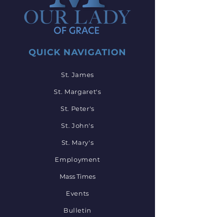
QUICK NAVIGATION
St. James
St. Margaret's
St. Peter's
St. John's
St. Mary's
Employment
Mass Times
Events
Bulletin