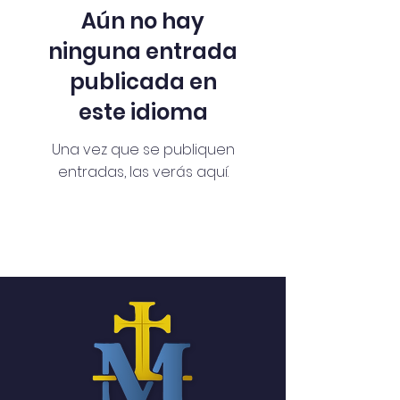
Aún no hay
ninguna entrada
publicada en
este idioma
Una vez que se publiquen
entradas, las verás aquí.