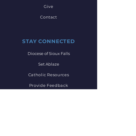
Give
Contact
STAY CONNECTED
Diocese of Sioux Falls
Set Ablaze
Catholic Resources
Provide Feedback
GET IN TOUCH
605-734-6122
mkonechne@sfcatholic.org
Main Office Hours: