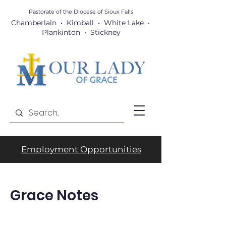
Pastorate of the Diocese
of Sioux Falls
Chamberlain • Kimball • White Lake •
Plankinton • Stickney
Employment Opportunities
Grace Notes