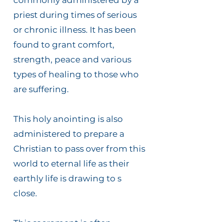
commonly administered by a
priest during times of serious
or chronic illness. It has been
found to grant comfort,
strength, peace and various
types of healing to those who
are suffering.
This holy anointing is also
administered to prepare a
Christian to pass over from this
world to eternal life as their
earthly life is drawing to s
close.