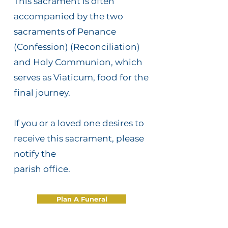
This sacrament is often
accompanied by the two
sacraments of Penance
(Confession) (Reconciliation)
and Holy Communion, which
serves as Viaticum, food for the
final journey.
If you or a loved one desires to
receive this sacrament, please
notify the
parish office.
Plan A Funeral