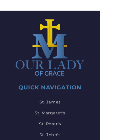
QUICK NAVIGATION
St. James
St. Margaret's
St. Peter's
St. John's