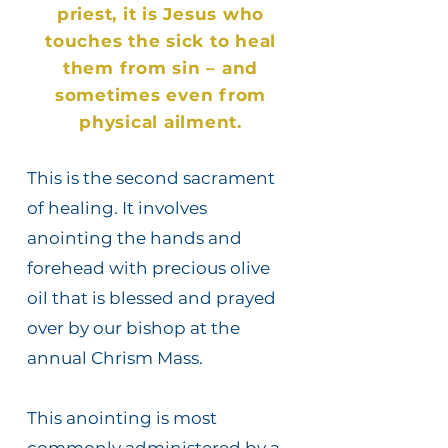
priest, it is Jesus who
touches the sick to heal
them from sin – and
sometimes even from
physical ailment.
This is the second sacrament
of healing. It involves
anointing the hands and
forehead with precious olive
oil that is blessed and prayed
over by our bishop at the
annual Chrism Mass.
This anointing is most