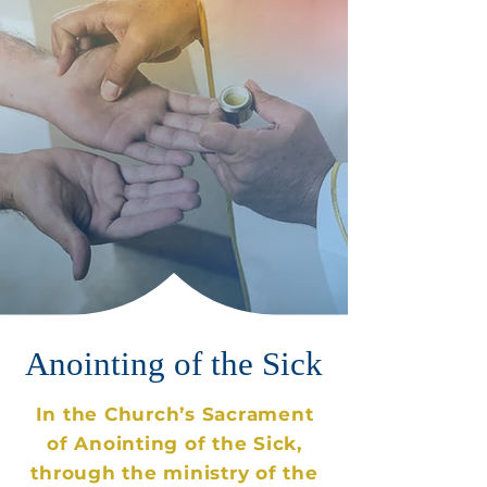
Anointing
of the Sick
In the Church’s Sacrament
of Anointing of the Sick,
through the ministry of the