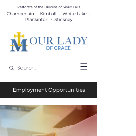
Pastorate of the Diocese
of Sioux Falls
Chamberlain • Kimball • White Lake •
Plankinton • Stickney
Employment Opportunities