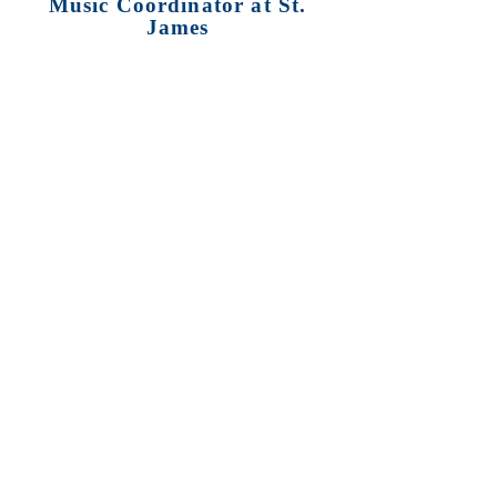
Music Coordinator at St.
James