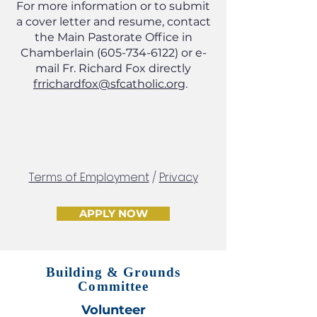
For more information or to submit
a cover letter and resume, contact
the Main Pastorate Office in
Chamberlain
(605-734-6122)
or e-
mail Fr. Richard Fox directly
frrichardfox@sfcatholic.org
.
Terms of Employment
/
Privacy
APPLY NOW
Building & Grounds
Committee
Volunteer