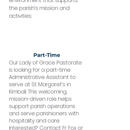
environment that supports
the parish’s mission and
activities.
Part-Time
Our Lady of Grace Pastorate
is looking for a part-time
Administrative Assistant to
serve at St. Margaret’s in
Kimball. This welcoming,
mission-driven role helps
support parish operations
and serve parishioners with
hospitality and care.
Interested? Contact Fr. Fox or