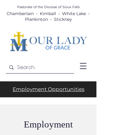
Pastorate of the Diocese
of Sioux Falls
Chamberlain • Kimball • White Lake •
Plankinton • Stickney
Employment Opportunities
Employment