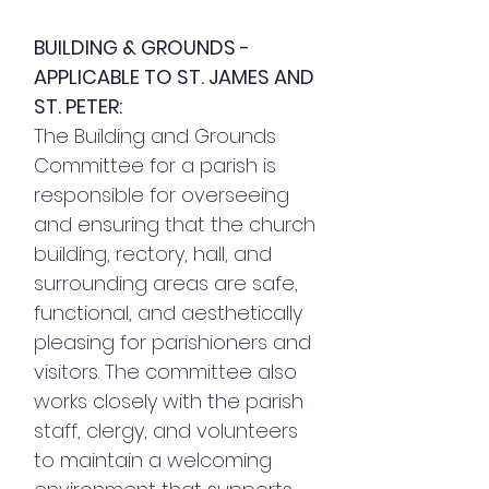
BUILDING & GROUNDS -
APPLICABLE TO ST. JAMES AND
ST. PETER:
The Building and Grounds
Committee for a parish is
responsible for overseeing
and ensuring that the church
building, rectory, hall, and
surrounding areas are safe,
functional, and aesthetically
pleasing for parishioners and
visitors. The committee also
works closely with the parish
staff, clergy, and volunteers
to maintain a welcoming