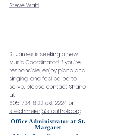
Steve Wahl
.
St. James is seeking a new
Music Coordinator! If you’re
responsible, enjoy piano and
singing, and feel called to
serve, please contact Shane
at
605-734-6122 ext. 2224 or
steichmeier@sfcatholic.org
.
Office Administrator at St.
Margaret