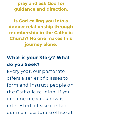
pray and ask God for
guidance and direction.
Is God calling you into a
deeper relationship through
membership in the Catholic
Church? No one makes this
journey alone.
What is your Story? What
do you Seek?
Every year, our pastorate
offers a series of classes to
form and instruct people on
the Catholic religion. If you
or someone you know is
interested, please contact
our main pastorate office at