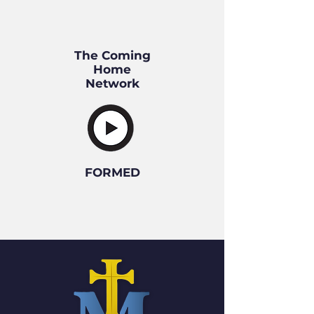
The
Coming
Home
Network
FORMED