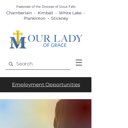
Pastorate of the Diocese
of Sioux Falls
Chamberlain • Kimball • White Lake •
Plankinton • Stickney
Employment Opportunities