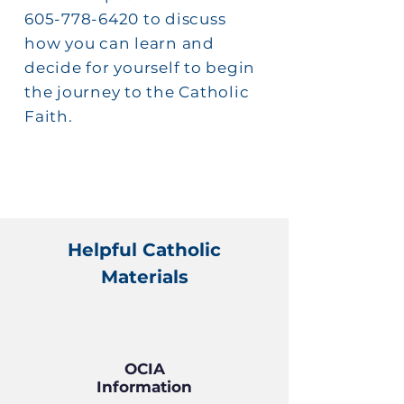
605-778-6420 to discuss
how you can learn and
decide for yourself to begin
the journey to the Catholic
Faith.
Helpful Catholic
Materials
OCIA
Information