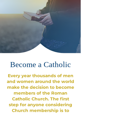
Become a Catholic
Every year thousands of men
and women around the world
make the decision to become
members of the Roman
Catholic Church. The first
step for anyone considering
Church membership is to