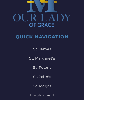
QUICK NAVIGATION
St. James
St. Margaret's
St. Peter's
St. John's
St. Mary's
Employment
Mass Times
Events