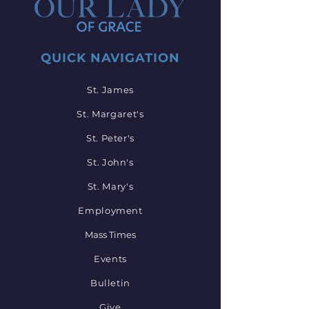
QUICK NAVIGATION
St. James
St. Margaret's
St. Peter's
St. John's
St. Mary's
Employment
Mass Times
Events
Bulletin
Give