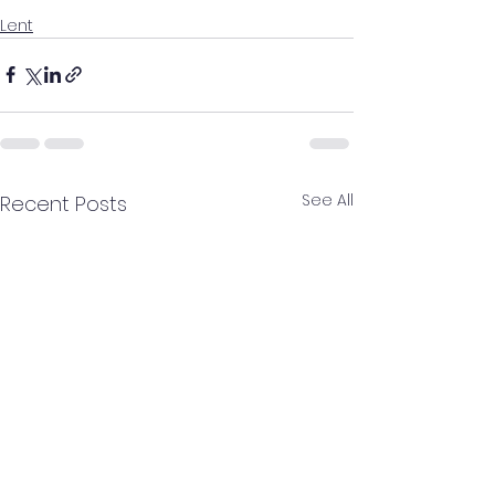
Lent
See All
Recent Posts