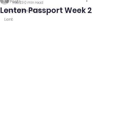
All Posts
Feb 23
0 min read
Lenten Passport Week 2
Order of the Mass
Lent