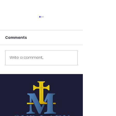
Comments
Write a comment...
Lenten Passport:
Lenten Passpo
Week 7
Week 6