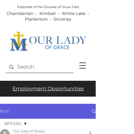
Pastorate of the Diocese
of Sioux Falls
Chamberlain • Kimball • White Lake •
Plankinton • Stickney
Employment Opportunities
Post
All Posts
Our Lady of Grace