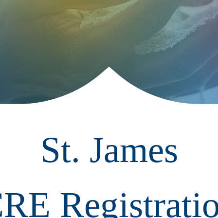
St. James
RE Registrati