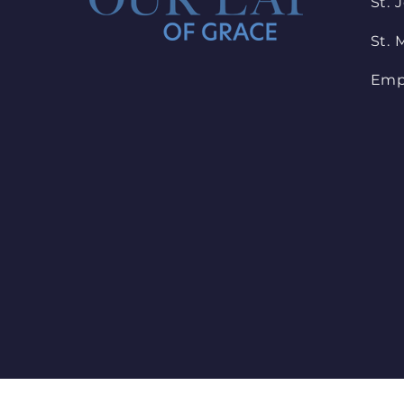
St. 
St. 
Emp