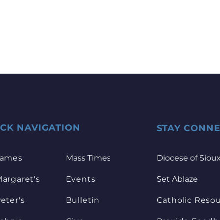
ICK NAVIGATION
STAY CONN
James
Mass Times
Diocese of Sioux
Margaret's
Events
Set Ablaze
Peter's
Bulletin
Catholic Reso