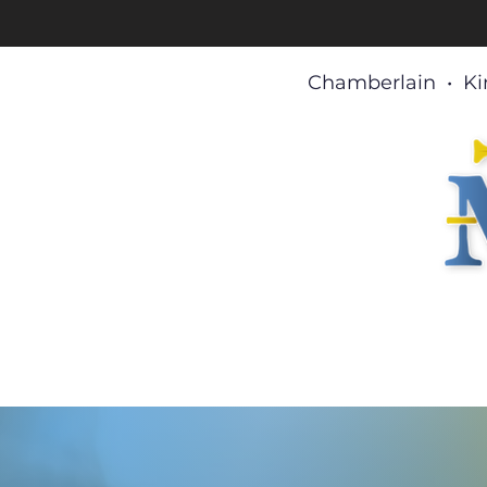
Chamberlain • Ki
Home
About