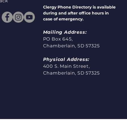
ack
Clergy Phone Directory is available
during and after office hours in
case of emergency.
Mailing Address:
PO Box 645,
Chamberlain, SD 57325
Physical Address:
400 S. Main Street,
Chamberlain, SD 57325