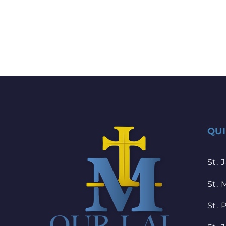
QU
St. 
St. 
St. 