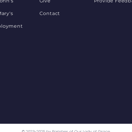
John's
Give
Provide Feedb
Mary's
Contact
loyment
© 2023-2025 by Parishes of Our Lady of Grace.