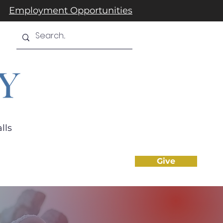
Employment Opportunities
lls
Give
Resources
Contact