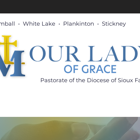
mball • White Lake • Plankinton • Stickney
Pastorate of the Diocese
of Sioux Fa
What's New
Sacraments
Ministries