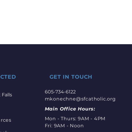
ECTED
GET IN TOUCH
605-734-6122
 Falls
mkonechne@sfcatholic.org
Main Office Hours:
Mon - Thurs: 9AM - 4PM
urces
Fri: 9AM - Noon